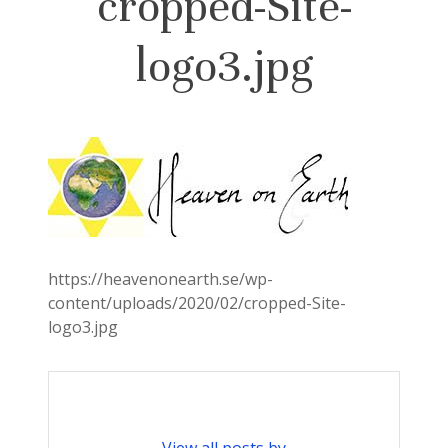
cropped-Site-
logo3.jpg
https://heavenonearth.se/wp-
content/uploads/2020/02/cropped-Site-
logo3.jpg
View all posts by